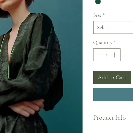
Size
*
Select
Quantity
*
Add to Cart
Product Info
I'm a product detail. I'