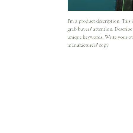
I'm a product description. This i
grab buyers' attention. Describe
unique keywords. Write your ow
manufacturers' copy.
Facebook
Store Policy
Instagram
Privacy Policy
YouTube
Shipping & Re