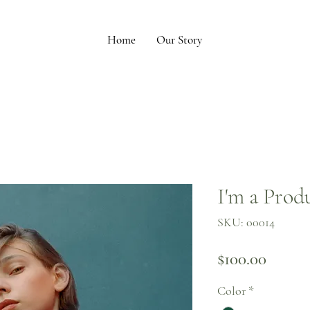
Home
Our Story
I'm a Prod
SKU: 00014
Price
$100.00
Color
*