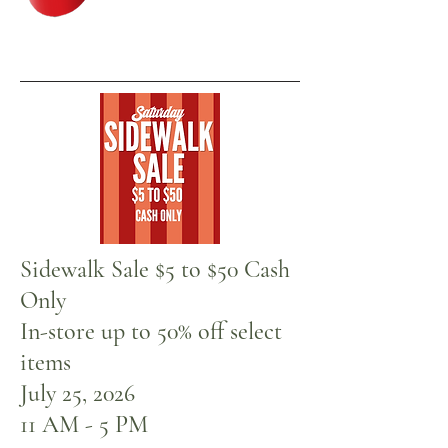
Sale In-Store Now
Sidewalk Sale $5 to $50 Cash
Only
In-store up to 50% off select
items
July 25, 2026
11 AM - 5 PM