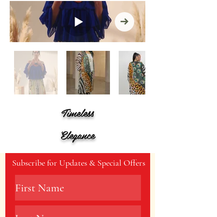
Timeless
Elegance
Subscribe for Updates & Special Offers